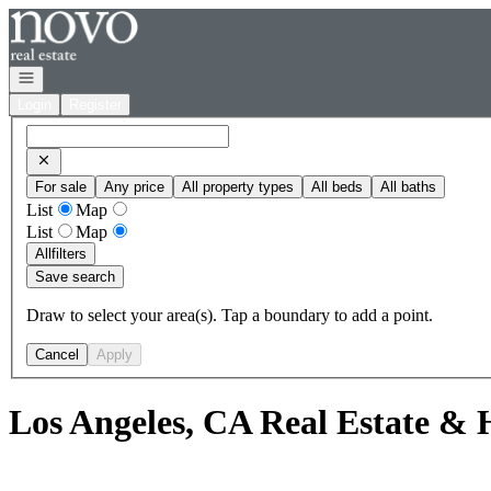
Go to: Homepage
Open navigation
Login
Register
For sale
Any price
All property types
All beds
All baths
List
Map
List
Map
All
filters
Save search
Draw to select your area(s). Tap a boundary to add a point.
Cancel
Apply
Los Angeles, CA Real Estate & 