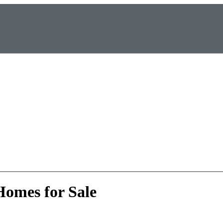
Homes for Sale